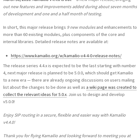
out new features and improvements added during about seven months
of development and one and a half month of testing.
In short, this major release brings
9 new modules
and enhancements to
more than 60 existing modules, plus components of the core and
internal libraries. Detailed release notes are available at:
https://www.kamailio.org/w/kamailio-v4-4-0-release-notes/
The release series 4.4.x is expected to be the last starting with number
4, next major release is planned to be 5.0.0, which should get Kamailio
to a new era — there are already ongoing discussions on users mailing
list about the changes to be done as well as
a wiki page was created to
collect the relevant ideas for 5.0.x
. Join us to design and develop
v5.0.0!
Enjoy SIP routing in a secure, flexible and easier way with Kamailio
v4.4.0!
Thank you for flying Kamailio and looking forward to meeting you at