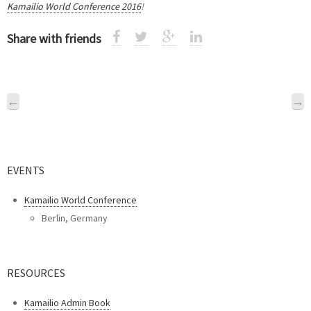
Kamailio World Conference 2016
!
Share with friends
←
→
EVENTS
Kamailio World Conference
Berlin, Germany
RESOURCES
Kamailio Admin Book