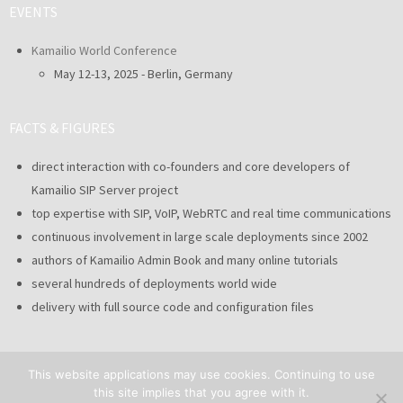
EVENTS
Kamailio World Conference
May 12-13, 2025 - Berlin, Germany
FACTS & FIGURES
direct interaction with co-founders and core developers of
Kamailio SIP Server project
top expertise with SIP, VoIP, WebRTC and real time communications
continuous involvement in large scale deployments since 2002
authors of Kamailio Admin Book and many online tutorials
several hundreds of deployments world wide
delivery with full source code and configuration files
This website applications may use cookies. Continuing to use
this site implies that you agree with it.