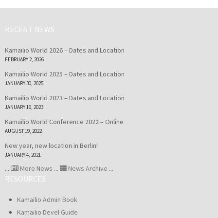
RECENT NEWS
Kamailio World 2026 – Dates and Location
FEBRUARY 2, 2026
Kamailio World 2025 – Dates and Location
JANUARY 30, 2025
Kamailio World 2023 – Dates and Location
JANUARY 16, 2023
Kamailio World Conference 2022 – Online
AUGUST 19, 2022
New year, new location in Berlin!
JANUARY 4, 2021
...
More News
...
News Archive
...
RESOURCES
Kamailio Admin Book
Kamailio Devel Guide