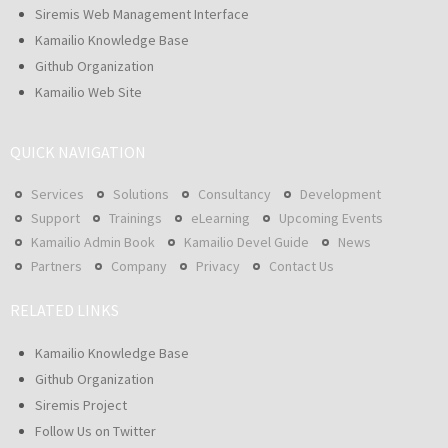
Siremis Web Management Interface
Kamailio Knowledge Base
Github Organization
Kamailio Web Site
QUICK NAVIGATION
Services
Solutions
Consultancy
Development
Support
Trainings
eLearning
Upcoming Events
Kamailio Admin Book
Kamailio Devel Guide
News
Partners
Company
Privacy
Contact Us
RELATED LINKS
Kamailio Knowledge Base
Github Organization
Siremis Project
Follow Us on Twitter