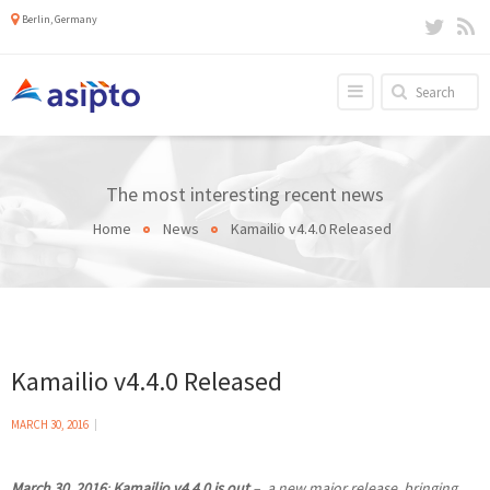
Berlin, Germany
The most interesting recent news
Home
News
Kamailio v4.4.0 Released
Kamailio v4.4.0 Released
MARCH 30, 2016
March 30, 2016
:
Kamailio v4.4.0 is out
– a new major release, bringing