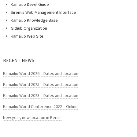
Kamailio Devel Guide
Siremis Web Management Interface
Kamailio Knowledge Base
Github Organization
Kamailio Web Site
RECENT NEWS
Kamailio World 2026 – Dates and Location
Kamailio World 2025 – Dates and Location
Kamailio World 2023 – Dates and Location
Kamailio World Conference 2022 – Online
New year, new location in Berlin!