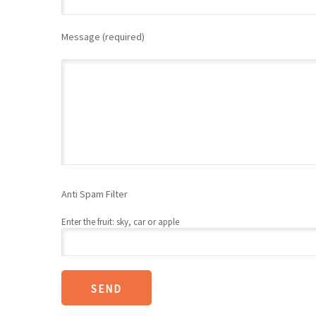
Message (required)
Anti Spam Filter
Enter the fruit: sky, car or apple