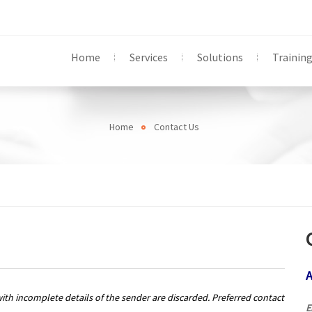
Home
Services
Solutions
Trainin
Home
Contact Us
A
with incomplete details of the sender are discarded. Preferred contact
E