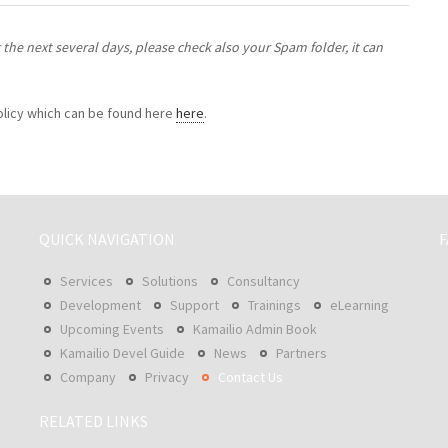
the next several days, please check also your Spam folder, it can
policy which can be found here
here
.
QUICK NAVIGATION
F
Services
Solutions
Consultancy
Development
Support
Trainings
eLearning
Upcoming Events
Kamailio Admin Book
Kamailio Devel Guide
News
Partners
Company
Privacy
Contact Us
RELATED LINKS