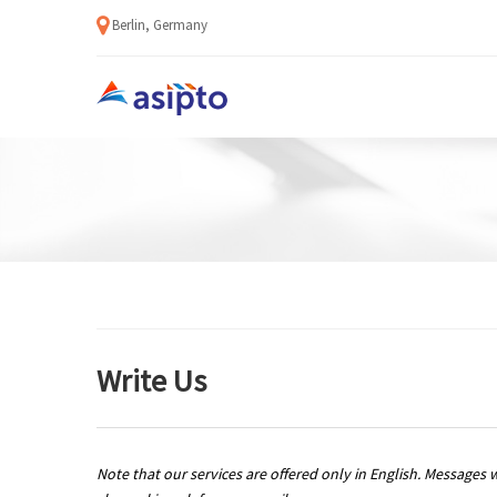
Berlin, Germany
Write Us
Note that our services are offered only in English. Messages 