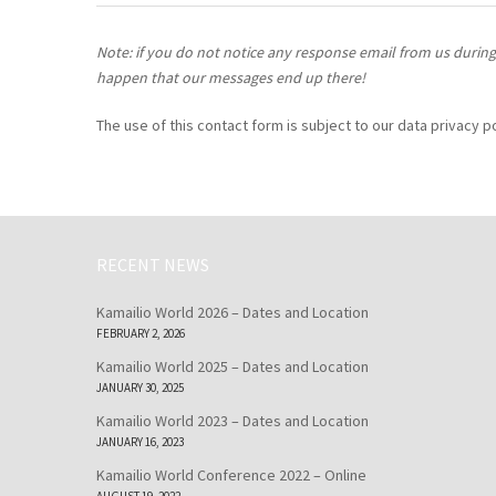
Note: if you do not notice any response email from us during 
happen that our messages end up there!
The use of this contact form is subject to our data privacy 
RECENT NEWS
Kamailio World 2026 – Dates and Location
FEBRUARY 2, 2026
Kamailio World 2025 – Dates and Location
JANUARY 30, 2025
Kamailio World 2023 – Dates and Location
JANUARY 16, 2023
Kamailio World Conference 2022 – Online