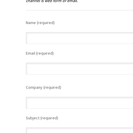
channel is web form or email.
Name (required)
Email (required)
Please
leave
Company (required)
this
field
empty.
Subject (required)