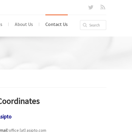
gs
About Us
Contact Us
Coordinates
sipto
mail:
office [at] asipto.com