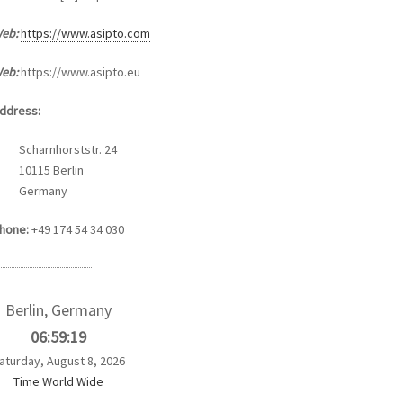
eb:
https://www.asipto.com
eb:
https://www.asipto.eu
ddress:
Scharnhorststr. 24
10115 Berlin
Germany
hone:
+49 174 54 34 030
Berlin, Germany
06:59:19
aturday, August 8, 2026
Time World Wide