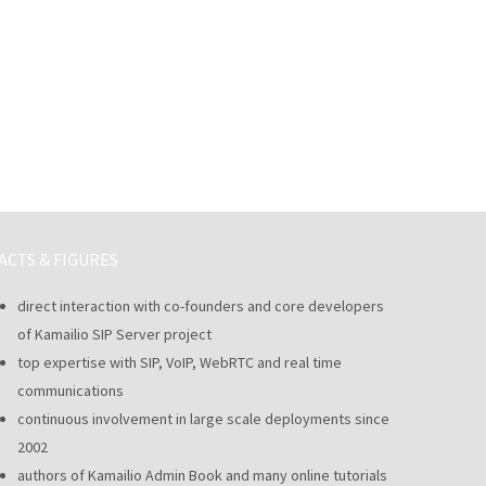
ACTS & FIGURES
direct interaction with co-founders and core developers
of Kamailio SIP Server project
top expertise with SIP, VoIP, WebRTC and real time
communications
continuous involvement in large scale deployments since
2002
authors of Kamailio Admin Book and many online tutorials