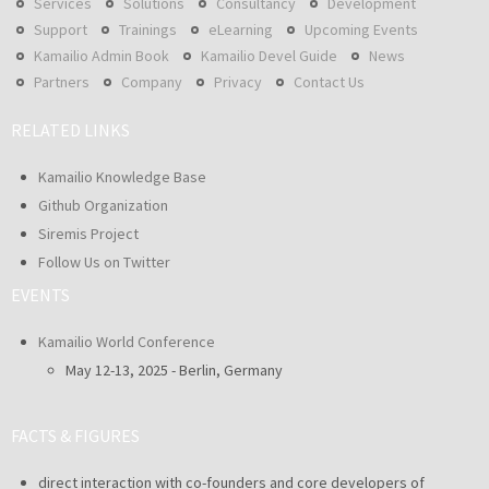
Services
Solutions
Consultancy
Development
Support
Trainings
eLearning
Upcoming Events
Kamailio Admin Book
Kamailio Devel Guide
News
Partners
Company
Privacy
Contact Us
RELATED LINKS
Kamailio Knowledge Base
Github Organization
Siremis Project
Follow Us on Twitter
EVENTS
Kamailio World Conference
May 12-13, 2025 - Berlin, Germany
FACTS & FIGURES
direct interaction with co-founders and core developers of