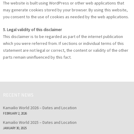
The website is built using WordPress or other web applications that
may generate cookies stored by your browser. By using this website,
you consent to the use of cookies as needed by the web applications.
5. Legal validity of this disclaimer
This disclaimer is to be regarded as part of the internet publication
which you were referred from. If sections or individual terms of this
statement are not legal or correct, the content or validity of the other
parts remain uninfluenced by this fact.
RECENT NEWS
Kamailio World 2026 – Dates and Location
FEBRUARY 2, 2026
Kamailio World 2025 – Dates and Location
JANUARY 30, 2025