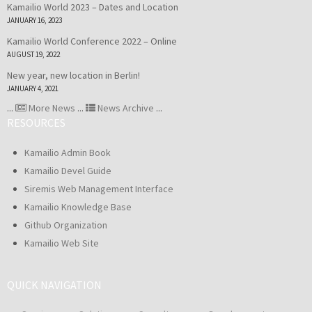
Kamailio World 2023 – Dates and Location
JANUARY 16, 2023
Kamailio World Conference 2022 – Online
AUGUST 19, 2022
New year, new location in Berlin!
JANUARY 4, 2021
...
More News
...
News Archive
...
RESOURCES
Kamailio Admin Book
Kamailio Devel Guide
Siremis Web Management Interface
Kamailio Knowledge Base
Github Organization
Kamailio Web Site
QUICK NAVIGATION