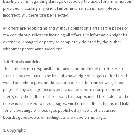
Liability claims regarding damage caused by the use of any information
provided, including any kind of information which is incomplete or
incorrect, will therefore be rejected.
All offers are not-binding and without obligation. Parts of the pages or
the complete publication including all offers and information might be
extended, changed or partly or completely deleted by the author
without separate announcement.
2. Referrals and links
The author is not responsible for any contents linked or referred to
from his pages – unless he has full knowledge of illegal contents and
would be able to prevent the visitors of his site from viewing those
pages. If any damage occurs by the use of information presented
there, only the author of the respective pages might be liable, not the
one who has linked to these pages. Furthermore the author is not liable
for any postings or messages published by users of discussion
boards, guestbooks or mailinglists provided on his page.
3. Copyright