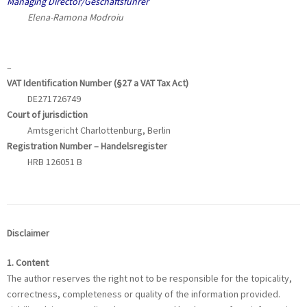
Managing Director/Geschäftsführer
Elena-Ramona Modroiu
–
VAT Identification Number (§27 a VAT Tax Act)
DE271726749
Court of jurisdiction
Amtsgericht Charlottenburg, Berlin
Registration Number –
Handelsregister
HRB 126051 B
Disclaimer
1. Content
The author reserves the right not to be responsible for the topicality,
correctness, completeness or quality of the information provided.