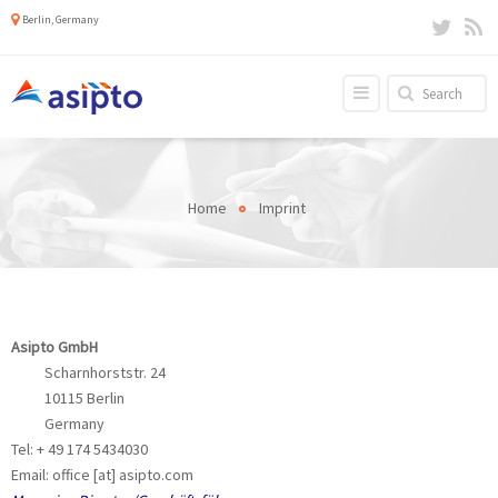
Berlin, Germany
Home
Imprint
Asipto GmbH
Scharnhorststr. 24
10115 Berlin
Germany
Tel: + 49 174 5434030
Email: office [at] asipto.com