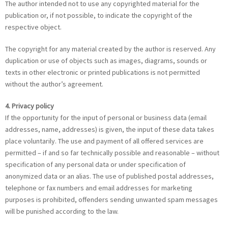
The author intended not to use any copyrighted material for the
publication or, if not possible, to indicate the copyright of the
respective object.
The copyright for any material created by the author is reserved. Any
duplication or use of objects such as images, diagrams, sounds or
texts in other electronic or printed publications is not permitted
without the author’s agreement.
4. Privacy policy
If the opportunity for the input of personal or business data (email
addresses, name, addresses) is given, the input of these data takes
place voluntarily. The use and payment of all offered services are
permitted – if and so far technically possible and reasonable – without
specification of any personal data or under specification of
anonymized data or an alias. The use of published postal addresses,
telephone or fax numbers and email addresses for marketing
purposes is prohibited, offenders sending unwanted spam messages
will be punished according to the law.