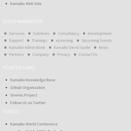
Kamailio Web Site
QUICK NAVIGATION
Services
Solutions
Consultancy
Development
Support
Trainings
eLearning
Upcoming Events
Kamailio Admin Book
Kamailio Devel Guide
News
Partners
Company
Privacy
Contact Us
RELATED LINKS
Kamailio Knowledge Base
Github Organization
Siremis Project
Follow Us on Twitter
EVENTS
Kamailio World Conference