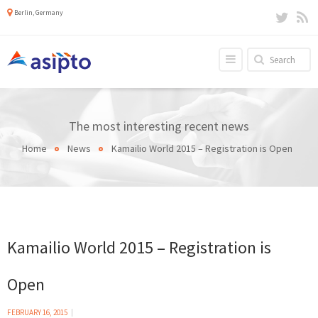
Berlin, Germany
The most interesting recent news
Home
News
Kamailio World 2015 – Registration is Open
Kamailio World 2015 – Registration is
Open
FEBRUARY 16, 2015