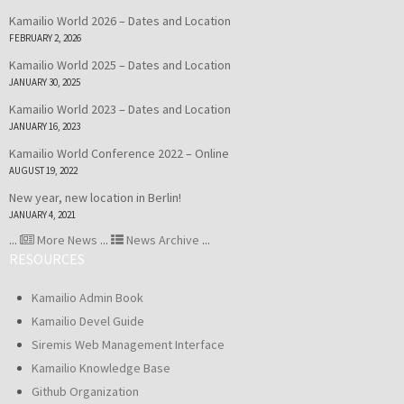
Kamailio World 2026 – Dates and Location
FEBRUARY 2, 2026
Kamailio World 2025 – Dates and Location
JANUARY 30, 2025
Kamailio World 2023 – Dates and Location
JANUARY 16, 2023
Kamailio World Conference 2022 – Online
AUGUST 19, 2022
New year, new location in Berlin!
JANUARY 4, 2021
...
More News
...
News Archive
...
RESOURCES
Kamailio Admin Book
Kamailio Devel Guide
Siremis Web Management Interface
Kamailio Knowledge Base
Github Organization