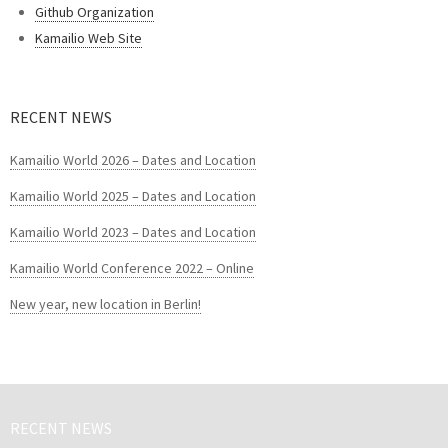
Github Organization
Kamailio Web Site
RECENT NEWS
Kamailio World 2026 – Dates and Location
Kamailio World 2025 – Dates and Location
Kamailio World 2023 – Dates and Location
Kamailio World Conference 2022 – Online
New year, new location in Berlin!
RECENT NEWS