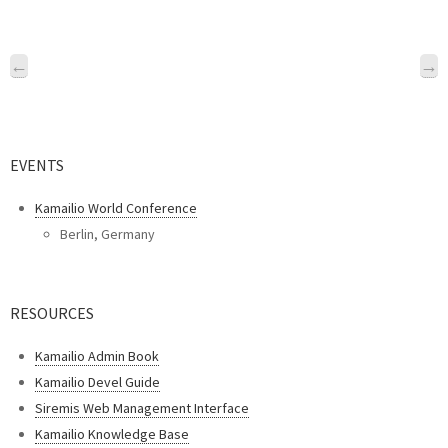
←
→
EVENTS
Kamailio World Conference
Berlin, Germany
RESOURCES
Kamailio Admin Book
Kamailio Devel Guide
Siremis Web Management Interface
Kamailio Knowledge Base