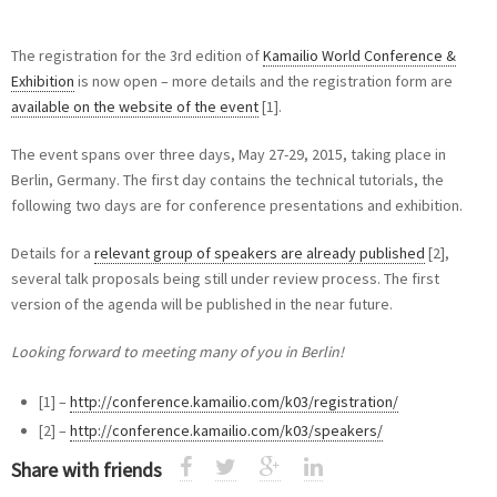
The registration for the 3rd edition of
Kamailio World Conference &
Exhibition
is now open – more details and the registration form are
available on the website of the event
[1].
The event spans over three days, May 27-29, 2015, taking place in
Berlin, Germany. The first day contains the technical tutorials, the
following two days are for conference presentations and exhibition.
Details for a
relevant group of speakers are already published
[2],
several talk proposals being still under review process. The first
version of the agenda will be published in the near future.
Looking forward to meeting many of you in Berlin!
[1] –
http://conference.kamailio.com/k03/registration/
[2] –
http://conference.kamailio.com/k03/speakers/
Share with friends