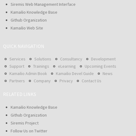
Siremis Web Management Interface
Kamailio Knowledge Base
Github Organization
Kamailio Web Site
QUICK NAVIGATION
Services
Solutions
Consultancy
Development
Support
Trainings
eLearning
Upcoming Events
Kamailio Admin Book
Kamailio Devel Guide
News
Partners
Company
Privacy
Contact Us
RELATED LINKS
Kamailio Knowledge Base
Github Organization
Siremis Project
Follow Us on Twitter