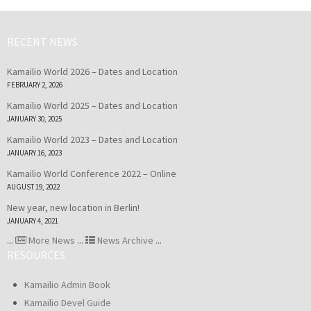
RECENT NEWS
Kamailio World 2026 – Dates and Location
FEBRUARY 2, 2026
Kamailio World 2025 – Dates and Location
JANUARY 30, 2025
Kamailio World 2023 – Dates and Location
JANUARY 16, 2023
Kamailio World Conference 2022 – Online
AUGUST 19, 2022
New year, new location in Berlin!
JANUARY 4, 2021
...
More News
...
News Archive
...
RESOURCES
Kamailio Admin Book
Kamailio Devel Guide