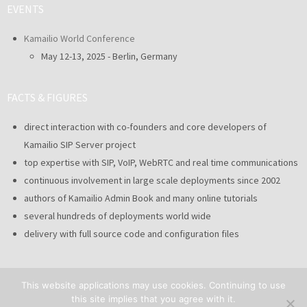
EVENTS
Kamailio World Conference
May 12-13, 2025 - Berlin, Germany
FACTS & FIGURES
direct interaction with co-founders and core developers of
Kamailio SIP Server project
top expertise with SIP, VoIP, WebRTC and real time communications
continuous involvement in large scale deployments since 2002
authors of Kamailio Admin Book and many online tutorials
several hundreds of deployments world wide
delivery with full source code and configuration files
This website applications may use cookies. Continuing to use
this site implies that you agree with it.