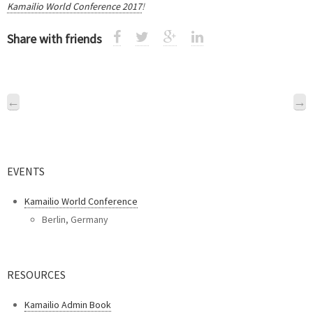
Kamailio World Conference 2017
!
Share with friends
←
→
EVENTS
Kamailio World Conference
Berlin, Germany
RESOURCES
Kamailio Admin Book