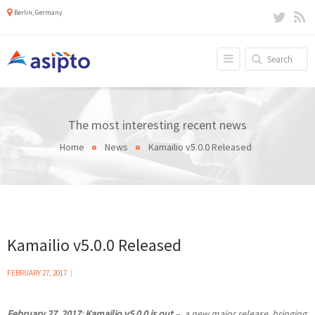
Berlin, Germany
The most interesting recent news
Home
News
Kamailio v5.0.0 Released
Kamailio v5.0.0 Released
FEBRUARY 27, 2017
February 27, 2017
:
Kamailio v5.0.0 is out
– a new major release, bringing