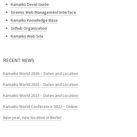
Kamailio Devel Guide
Siremis Web Management Interface
Kamailio Knowledge Base
Github Organization
Kamailio Web Site
RECENT NEWS
Kamailio World 2026 – Dates and Location
Kamailio World 2025 – Dates and Location
Kamailio World 2023 – Dates and Location
Kamailio World Conference 2022 – Online
New year, new location in Berlin!