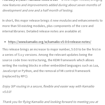
new features and improvements added during about seven months of
development and one and a half month of testing.
In short, this major release brings
6 new modules
and enhancements to
more than 50 existing modules, plus components of the core and
internal libraries. Detailed release notes are available at:
https://www.kamailio.org/w/kamailio-v5-0-0-release-notes/
This release brings an increase to major number, 5.0.0 to be the first in
a series of 5.x.y versions. Among the relevant updates being the
source code tree restructuring, the KEMI framework which allows
writing the routing blocks in other embedded languages such as Lua,
JavaScript or Python, and the removal of MI control framework
(replaced by RPC).
Enjoy SIP routing in a secure, flexible and easier way with Kamailio
v5.0.0!
Thank you for flying Kamailio and looking forward to meeting you at